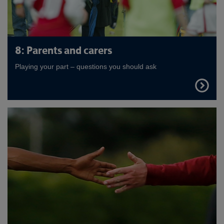
8: Parents and carers
Playing your part – questions you should ask
FIND
OUT
MORE