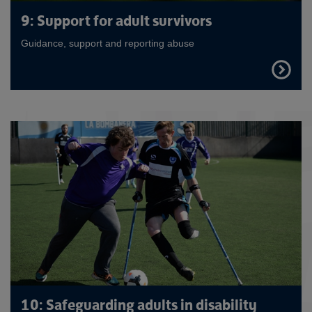
9: Support for adult survivors
Guidance, support and reporting abuse
FIND
OUT
MORE
10: Safeguarding adults in disability