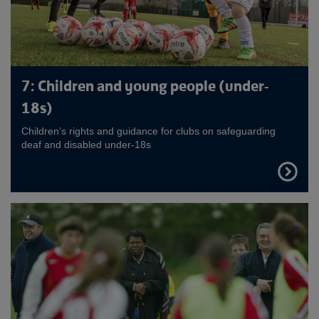
7: Children and young people (under-
18s)
Children’s rights and guidance for clubs on safeguarding
deaf and disabled under-18s
FIND
OUT
MORE