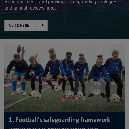
Read our latest - and previous - safeguarding strategies
and annual reviews here.
CLICK HERE
1: Football's safeguarding framework
Overarching policies, procedures and regulations