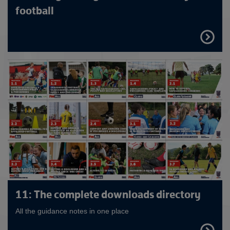
football
FIND
OUT
MORE
11: The complete downloads directory
All the guidance notes in one place
FIND