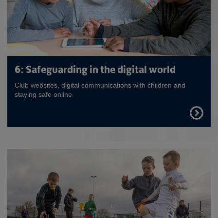
6: Safeguarding in the digital world
Club websites, digital communications with children and
staying safe online
FIND
OUT
MORE