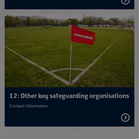
OUT
MORE
12: Other key safeguarding organisations
Contact information
FIND
OUT
MORE