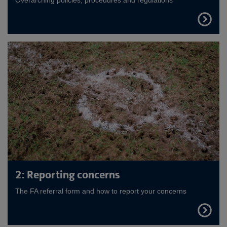
FIND
OUT
MORE
2: Reporting concerns
The FA referral form and how to report your concerns
FIND
OUT
MORE