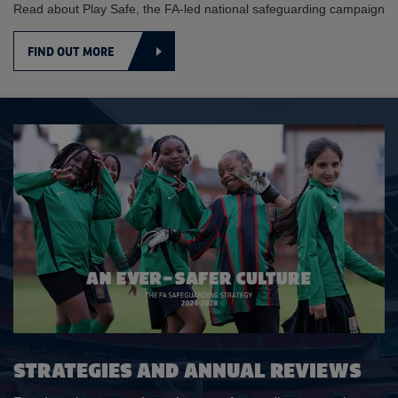
Read about Play Safe, the FA-led national safeguarding campaign
FIND OUT MORE
STRATEGIES AND ANNUAL REVIEWS