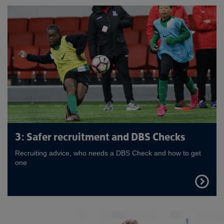
3: Safer recruitment and DBS Checks
Recruiting advice, who needs a DBS Check and how to get
one
FIND
OUT
MORE