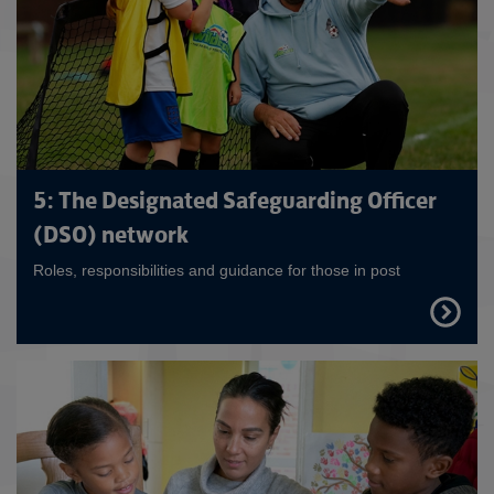
5: The Designated Safeguarding Officer
(DSO) network
Roles, responsibilities and guidance for those in post
FIND
OUT
MORE