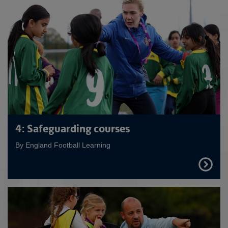
4: Safeguarding courses
By England Football Learning
FIND
OUT
MORE