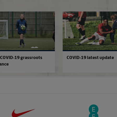
COVID-19 testing updates
COVID-19 grassroots
COVID-19 latest update
ance