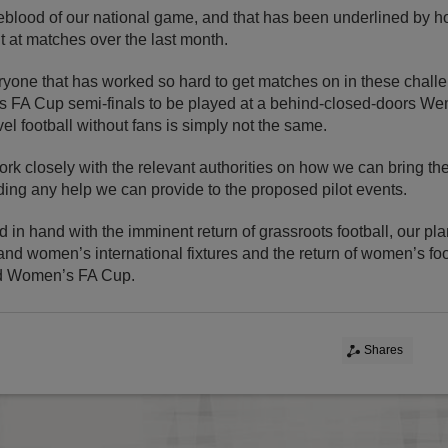
feblood of our national game, and that has been underlined by 
 at matches over the last month.
ryone that has worked so hard to get matches on in these challe
es FA Cup semi-finals to be played at a behind-closed-doors We
el football without fans is simply not the same.
ork closely with the relevant authorities on how we can bring t
ing any help we can provide to the proposed pilot events.
 in hand with the imminent return of grassroots football, our pla
nd women’s international fixtures and the return of women’s foo
d Women’s FA Cup.
Shares