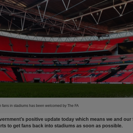
 fans in stadiums has been welcomed by The FA
ernment’s positive update today which means we and our f
rts to get fans back into stadiums as soon as possible.