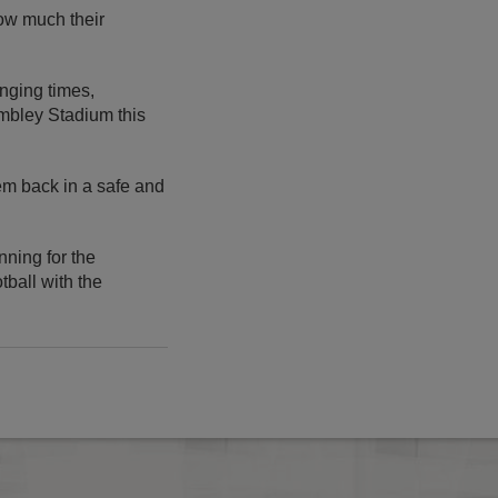
how much their
nging times,
mbley Stadium this
hem back in a safe and
nning for the
tball with the