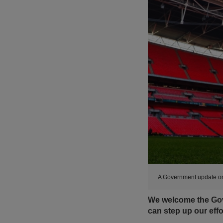
A Government update on
We welcome the Gov
can step up our effo