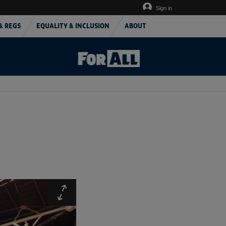
Sign in
& REGS
EQUALITY & INCLUSION
ABOUT
Expand