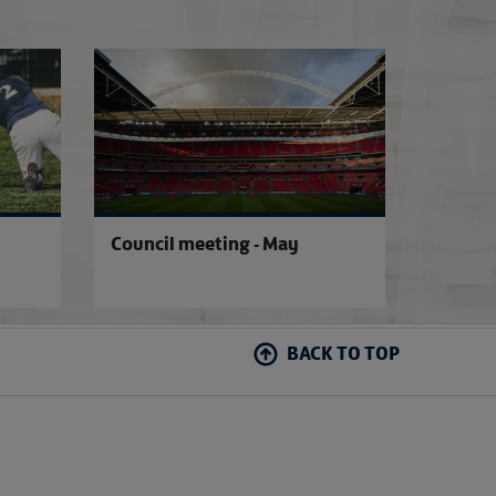
New COVID-19 grassroots guidance
COVID-19 latest 
Council meeting - May
BACK TO TOP