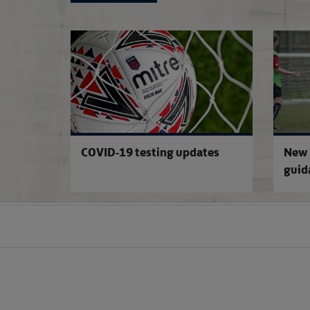
COVID-19 testing updates
New 
guid