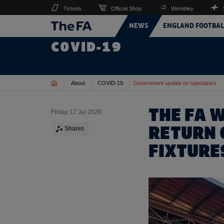
Tickets
Official Shop
Wembley
NEWS
ENGLAND FOOTBAL
COVID-19
Home
About
COVID-19
Government update on spectators
THE FA 
Friday 17 Jul 2020
RETURN 
Shares
FIXTURE