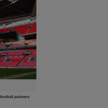
ootball partners