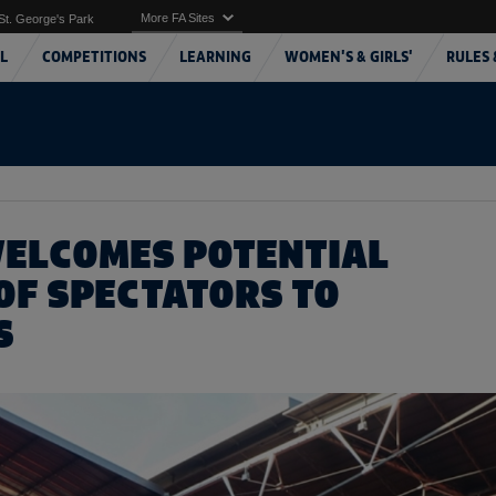
More FA Sites
St. George's Park
L
COMPETITIONS
LEARNING
WOMEN'S & GIRLS'
RULES 
WELCOMES POTENTIAL
OF SPECTATORS TO
S