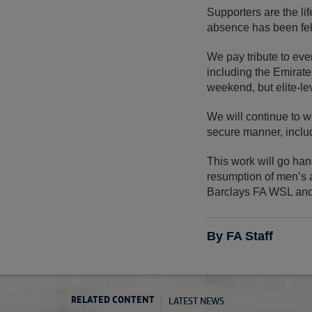
Supporters are the li
absence has been felt
We pay tribute to eve
including the Emirat
weekend, but elite-lev
We will continue to w
secure manner, includ
This work will go hand
resumption of men’s a
Barclays FA WSL an
By FA Staff
LATEST NEWS
RELATED CONTENT